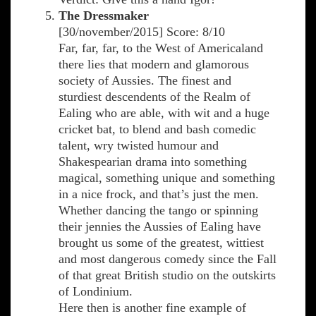
The Dressmaker
[30/november/2015] Score: 8/10
Far, far, far, to the West of Americaland
there lies that modern and glamorous
society of Aussies. The finest and
sturdiest descendents of the Realm of
Ealing who are able, with wit and a huge
cricket bat, to blend and bash comedic
talent, wry twisted humour and
Shakespearian drama into something
magical, something unique and something
in a nice frock, and that’s just the men.
Whether dancing the tango or spinning
their jennies the Aussies of Ealing have
brought us some of the greatest, wittiest
and most dangerous comedy since the Fall
of that great British studio on the outskirts
of Londinium.
Here then is another fine example of