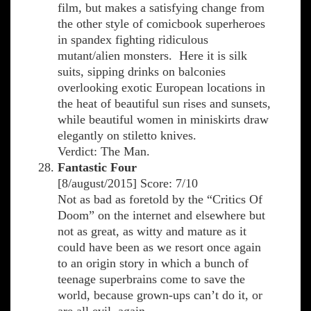
film, but makes a satisfying change from
the other style of comicbook superheroes
in spandex fighting ridiculous
mutant/alien monsters. Here it is silk
suits, sipping drinks on balconies
overlooking exotic European locations in
the heat of beautiful sun rises and sunsets,
while beautiful women in miniskirts draw
elegantly on stiletto knives.
Verdict: The Man.
Fantastic Four
[8/august/2015] Score: 7/10
Not as bad as foretold by the “Critics Of
Doom” on the internet and elsewhere but
not as great, as witty and mature as it
could have been as we resort once again
to an origin story in which a bunch of
teenage superbrains come to save the
world, because grown-ups can’t do it, or