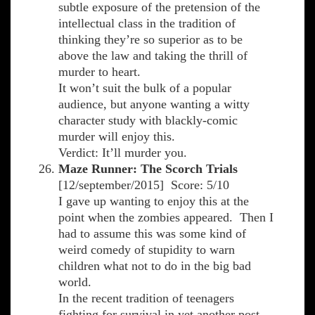
subtle exposure of the pretension of the
intellectual class in the tradition of
thinking they’re so superior as to be
above the law and taking the thrill of
murder to heart.
It won’t suit the bulk of a popular
audience, but anyone wanting a witty
character study with blackly-comic
murder will enjoy this.
Verdict: It’ll murder you.
Maze Runner: The Scorch Trials
[12/september/2015] Score: 5/10
I gave up wanting to enjoy this at the
point when the zombies appeared. Then I
had to assume this was some kind of
weird comedy of stupidity to warn
children what not to do in the big bad
world.
In the recent tradition of teenagers
fighting for survival in yet another post-