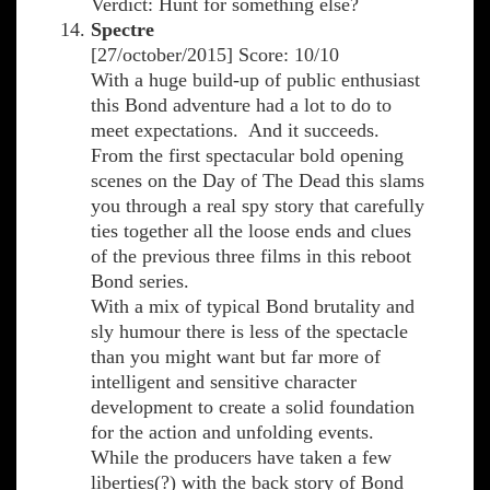
Verdict: Hunt for something else?
Spectre
[27/october/2015] Score: 10/10
With a huge build-up of public enthusiast
this Bond adventure had a lot to do to
meet expectations. And it succeeds.
From the first spectacular bold opening
scenes on the Day of The Dead this slams
you through a real spy story that carefully
ties together all the loose ends and clues
of the previous three films in this reboot
Bond series.
With a mix of typical Bond brutality and
sly humour there is less of the spectacle
than you might want but far more of
intelligent and sensitive character
development to create a solid foundation
for the action and unfolding events.
While the producers have taken a few
liberties(?) with the back story of Bond