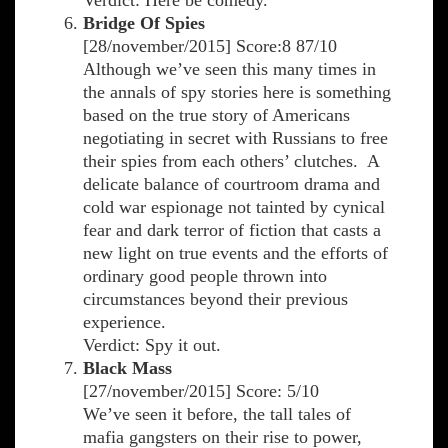
Verdict: Here be comedy.
Bridge Of Spies
[28/november/2015] Score:8 87/10
Although we’ve seen this many times in
the annals of spy stories here is something
based on the true story of Americans
negotiating in secret with Russians to free
their spies from each others’ clutches. A
delicate balance of courtroom drama and
cold war espionage not tainted by cynical
fear and dark terror of fiction that casts a
new light on true events and the efforts of
ordinary good people thrown into
circumstances beyond their previous
experience.
Verdict: Spy it out.
Black Mass
[27/november/2015] Score: 5/10
We’ve seen it before, the tall tales of
mafia gangsters on their rise to power,