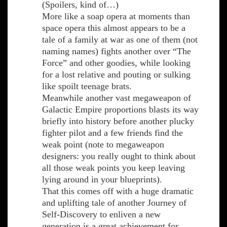
(Spoilers, kind of…)
More like a soap opera at moments than
space opera this almost appears to be a
tale of a family at war as one of them (not
naming names) fights another over “The
Force” and other goodies, while looking
for a lost relative and pouting or sulking
like spoilt teenage brats.
Meanwhile another vast megaweapon of
Galactic Empire proportions blasts its way
briefly into history before another plucky
fighter pilot and a few friends find the
weak point (note to megaweapon
designers: you really ought to think about
all those weak points you keep leaving
lying around in your blueprints).
That this comes off with a huge dramatic
and uplifting tale of another Journey of
Self-Discovery to enliven a new
generation is a great achievement for