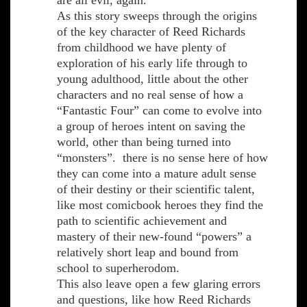
are all evil, again.
As this story sweeps through the origins
of the key character of Reed Richards
from childhood we have plenty of
exploration of his early life through to
young adulthood, little about the other
characters and no real sense of how a
“Fantastic Four” can come to evolve into
a group of heroes intent on saving the
world, other than being turned into
“monsters”. there is no sense here of how
they can come into a mature adult sense
of their destiny or their scientific talent,
like most comicbook heroes they find the
path to scientific achievement and
mastery of their new-found “powers” a
relatively short leap and bound from
school to superherodom.
This also leave open a few glaring errors
and questions, like how Reed Richards