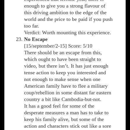
enough to give you a strong flavour of
this driving ambition to the edge of the
world and the price to be paid if you push
too far.
Verdict: Worth mounting this experience.
No Escape
[15/september/2-15] Score: 5/10
There should be an escape from this,
which ought to have been straight to
video, but there isn’t. It has just enough
tense action to keep you interested and
not enough to make sense when one
American family have to flee a military
coup/rebellion in some distant far eastern
country a bit like Cambodia-but-not.
It has a good feel for some of the
desperate measures a man has to take to
keep his family alive, but some of the
action and characters stick out like a sore