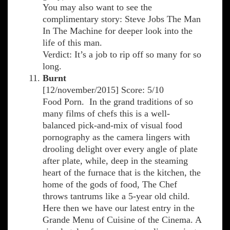
You may also want to see the
complimentary story: Steve Jobs The Man
In The Machine for deeper look into the
life of this man.
Verdict: It’s a job to rip off so many for so
long.
Burnt
[12/november/2015] Score: 5/10
Food Porn. In the grand traditions of so
many films of chefs this is a well-
balanced pick-and-mix of visual food
pornography as the camera lingers with
drooling delight over every angle of plate
after plate, while, deep in the steaming
heart of the furnace that is the kitchen, the
home of the gods of food, The Chef
throws tantrums like a 5-year old child.
Here then we have our latest entry in the
Grande Menu of Cuisine of the Cinema. A