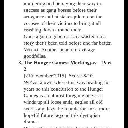
murdering and betraying their way to
success as gang bosses before their
arrogance and mistakes pile up on the
corpses of their victims to bring it all
crashing down around them.
Once again a good cast are wasted on a
story that’s been told before and far better.
Verdict: Another bunch of average
goodfellas.
The Hunger Games: Mockingjay – Part
2
[21/november/2015] Score: 8/10
We’ve known where this was heading for
years so this conclusion to the Hunger
Games is an almost foregone one as it
winds up all loose ends, settles all old
scores and lays the foundation for a more
hopeful future beyond this dystopian
drama.