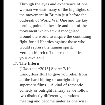
Through the eyes and experience of one
woman we visit many of the highlights of
the movement in Britain just before the
outbreak of World War One and the key
turning points in her life and that of the
movement which saw it recognised
around the world to inspire the continuing
fight for all liberties against those who
would repress the human spirit.
Verdict: March off to see this and free
your own soul.
The Intern
[13/october/2015] Score: 7/10
Candyfloss fluff to give you relief from
all the hard-hitting or outright silly
superhero films. A kind of romantic
comedy or outright fantasy as we follow
two distinctly different generations
meeting and become mates as one wise