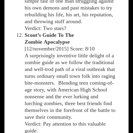
simple tale of one man struggling against
his own demons and past mistakes to try
rebuilding his life, his art, his reputation,
and throwing stuff around.
Verdict: Two stars?
Scout’s Guide To The
Zombie Apocalypse
[12/november/2015] Score: 8/10
A surprisingly inventive little delight of a
zombie guide as we follow the traditional
and well-trod path of a viral outbreak that
turns ordinary small town folk into raging
bite-monsters. Blending teen coming-of-
age story, with American High School
nonsense and the ever lurking and
lurching zombies, three best friends find
themselves in the forefront of the battle to
save their community.
Verdict: Pay attention to this valuable
guide.