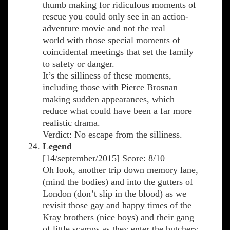
thumb making for ridiculous moments of
rescue you could only see in an action-
adventure movie and not the real
world with those special moments of
coincidental meetings that set the family
to safety or danger.
It’s the silliness of these moments,
including those with Pierce Brosnan
making sudden appearances, which
reduce what could have been a far more
realistic drama.
Verdict: No escape from the silliness.
Legend
[14/september/2015] Score: 8/10
Oh look, another trip down memory lane,
(mind the bodies) and into the gutters of
London (don’t slip in the blood) as we
revisit those gay and happy times of the
Kray brothers (nice boys) and their gang
of little scamps as they enter the butchery