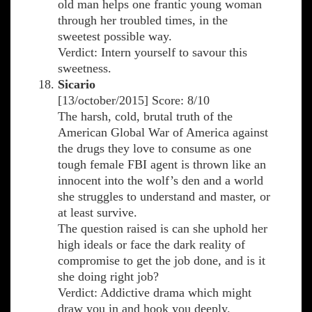
old man helps one frantic young woman
through her troubled times, in the
sweetest possible way.
Verdict: Intern yourself to savour this
sweetness.
Sicario
[13/october/2015] Score: 8/10
The harsh, cold, brutal truth of the
American Global War of America against
the drugs they love to consume as one
tough female FBI agent is thrown like an
innocent into the wolf’s den and a world
she struggles to understand and master, or
at least survive.
The question raised is can she uphold her
high ideals or face the dark reality of
compromise to get the job done, and is it
she doing right job?
Verdict: Addictive drama which might
draw you in and hook you deeply.