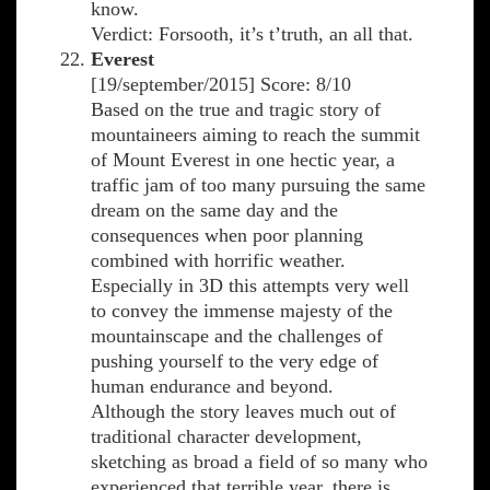
know.
Verdict: Forsooth, it’s t’truth, an all that.
Everest
[19/september/2015] Score: 8/10
Based on the true and tragic story of
mountaineers aiming to reach the summit
of Mount Everest in one hectic year, a
traffic jam of too many pursuing the same
dream on the same day and the
consequences when poor planning
combined with horrific weather.
Especially in 3D this attempts very well
to convey the immense majesty of the
mountainscape and the challenges of
pushing yourself to the very edge of
human endurance and beyond.
Although the story leaves much out of
traditional character development,
sketching as broad a field of so many who
experienced that terrible year, there is