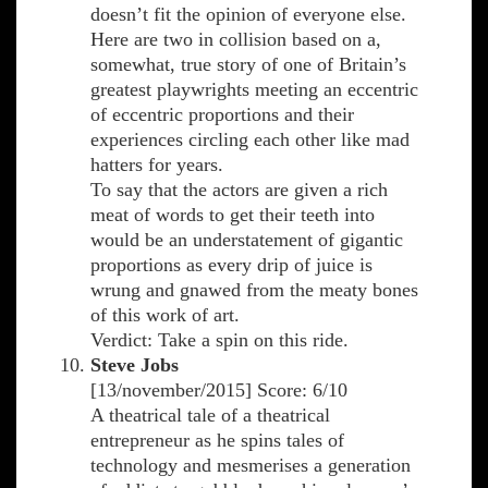
doesn’t fit the opinion of everyone else.
Here are two in collision based on a,
somewhat, true story of one of Britain’s
greatest playwrights meeting an eccentric
of eccentric proportions and their
experiences circling each other like mad
hatters for years.
To say that the actors are given a rich
meat of words to get their teeth into
would be an understatement of gigantic
proportions as every drip of juice is
wrung and gnawed from the meaty bones
of this work of art.
Verdict: Take a spin on this ride.
Steve Jobs
[13/november/2015] Score: 6/10
A theatrical tale of a theatrical
entrepreneur as he spins tales of
technology and mesmerises a generation