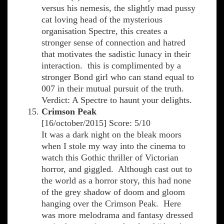
versus his nemesis, the slightly mad pussy
cat loving head of the mysterious
organisation Spectre, this creates a
stronger sense of connection and hatred
that motivates the sadistic lunacy in their
interaction. this is complimented by a
stronger Bond girl who can stand equal to
007 in their mutual pursuit of the truth.
Verdict: A Spectre to haunt your delights.
Crimson Peak
[16/october/2015] Score: 5/10
It was a dark night on the bleak moors
when I stole my way into the cinema to
watch this Gothic thriller of Victorian
horror, and giggled. Although cast out to
the world as a horror story, this had none
of the grey shadow of doom and gloom
hanging over the Crimson Peak. Here
was more melodrama and fantasy dressed