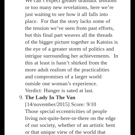
We can’t expect greater dramatic tensions
or too many new revelations, here we’re
just waiting to see how it all falls into
place. For that the story lacks some of
the tension we’ve seen from past efforts,
but this final part weaves all the threads
of the bigger picture together as Katniss is
the eye of a greater storm of politics and
intrigue surrounding her achievements. In
this at least is hasn’t shirked from the
more adult realism of the practicalities
and compromises of a larger world
outside one woman’s experience.
Verdict: Hunger is sated at last.
The Lady In The Van
[14/november/2015] Score: 9/10
Those special eccentricities of people
living not-quite-here-or-there on the edge
of our society, whether of an artistic bent
or that unique view of the world that