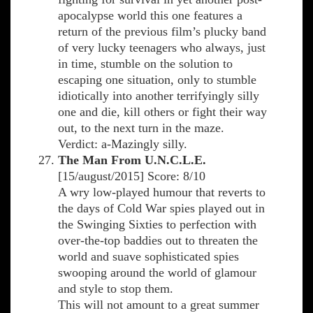
apocalypse world this one features a
return of the previous film’s plucky band
of very lucky teenagers who always, just
in time, stumble on the solution to
escaping one situation, only to stumble
idiotically into another terrifyingly silly
one and die, kill others or fight their way
out, to the next turn in the maze.
Verdict: a-Mazingly silly.
The Man From U.N.C.L.E.
[15/august/2015] Score: 8/10
A wry low-played humour that reverts to
the days of Cold War spies played out in
the Swinging Sixties to perfection with
over-the-top baddies out to threaten the
world and suave sophisticated spies
swooping around the world of glamour
and style to stop them.
This will not amount to a great summer