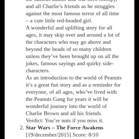
and all Charlie’s friends as he struggles
against the most famous terror of all time
– a cute little red-headed girl.
A wonderful and uplifting story for all
ages, it may skip over and around a lot of
the characters who may go above and
beyond the heads of so many children
unless they’ve been brought up on all the
jokes, famous sayings and quirky side-
characters.
As an introduction to the world of Peanuts
it’s a great fun story and as a reminder for
everyone, of all ages, who’ve lived with
the Peanuts Gang for years it will be
wonderful journey into the world of
Charlie Brown and all his friends.
Verdict: You’re nuts if you miss it.
Star Wars – The Force Awakens
[19/december/2015] Score: 8/10