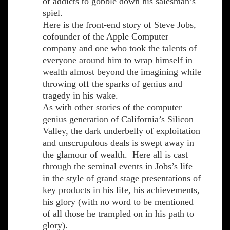
of addicts to gobble down his salesman’s
spiel.
Here is the front-end story of Steve Jobs,
cofounder of the Apple Computer
company and one who took the talents of
everyone around him to wrap himself in
wealth almost beyond the imagining while
throwing off the sparks of genius and
tragedy in his wake.
As with other stories of the computer
genius generation of California’s Silicon
Valley, the dark underbelly of exploitation
and unscrupulous deals is swept away in
the glamour of wealth. Here all is cast
through the seminal events in Jobs’s life
in the style of grand stage presentations of
key products in his life, his achievements,
his glory (with no word to be mentioned
of all those he trampled on in his path to
glory).