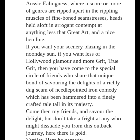
Aussie Ealingness, where a score or more
of genres are ripped apart in the rippling
muscles of fine-boned seamstresses, heads
held aloft in arrogant contempt at
anything less that Great Art, and a nice
hemline.
If you want your scenery blazing in the
noonday sun, if you want less of
Hollywood glamour and more Grit, True
Grit, then you have come to the special
circle of friends who share that unique
bond of savouring the delights of a richly
dug seam of needlepointed iron comedy
which has been hammered into a finely
crafted tale tall in its majesty.
Come then my friends, and savour the
delight, but don’t take a fright at any who
might dissuade you from this outback
journey, here there is gold.