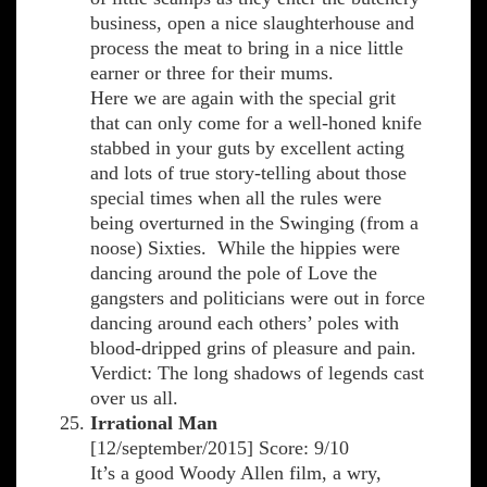
business, open a nice slaughterhouse and
process the meat to bring in a nice little
earner or three for their mums.
Here we are again with the special grit
that can only come for a well-honed knife
stabbed in your guts by excellent acting
and lots of true story-telling about those
special times when all the rules were
being overturned in the Swinging (from a
noose) Sixties. While the hippies were
dancing around the pole of Love the
gangsters and politicians were out in force
dancing around each others’ poles with
blood-dripped grins of pleasure and pain.
Verdict: The long shadows of legends cast
over us all.
Irrational Man
[12/september/2015] Score: 9/10
It’s a good Woody Allen film, a wry,