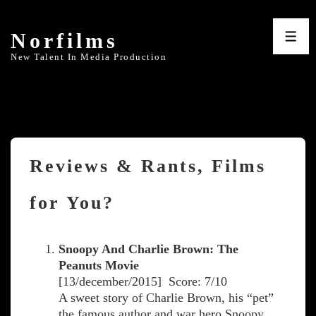
↓
Skip
Norfilms
to
ME
Main
New Talent In Media Production
Content
Reviews & Rants, Films
for You?
Snoopy And Charlie Brown: The
Peanuts Movie
[13/december/2015] Score: 7/10
A sweet story of Charlie Brown, his “pet”
the famous author and war hero Snoopy,