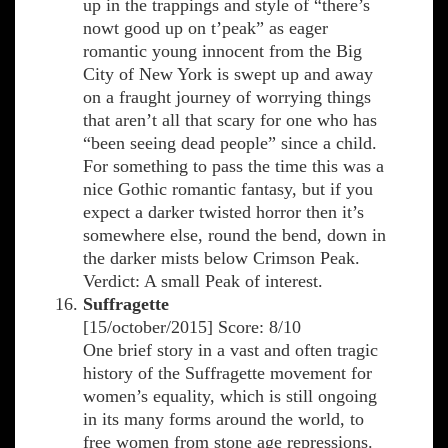
up in the trappings and style of “there’s
nowt good up on t’peak” as eager
romantic young innocent from the Big
City of New York is swept up and away
on a fraught journey of worrying things
that aren’t all that scary for one who has
“been seeing dead people” since a child.
For something to pass the time this was a
nice Gothic romantic fantasy, but if you
expect a darker twisted horror then it’s
somewhere else, round the bend, down in
the darker mists below Crimson Peak.
Verdict: A small Peak of interest.
Suffragette
[15/october/2015] Score: 8/10
One brief story in a vast and often tragic
history of the Suffragette movement for
women’s equality, which is still ongoing
in its many forms around the world, to
free women from stone age repressions.