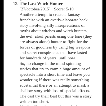
The Last Witch Hunter
[27/october/2015] Score: 5/10
Another attempt to create a fantasy
franchise with an overly-elaborate back
story involving silly interpretations of
myths about witches and witch hunters,
the evil, aloof priests using one lone (they
are always alone) hunter to fight for the
forces of goodness by using big weapons
and secret conspiracies that have lasted
for hundreds of years, until now.
So, no change in the mind-spinning
stories that try to cram a huge amount of
spectacle into a short time and leave you
wondering if there was really something
substantial there or an attempt to mask a
shallow story with lost of special effects.
The cast try their best but this was a story
written too short.