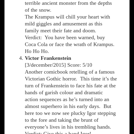
terrible ancient monster from the depths
of the snow.
The Krampus will chill your heart with
mild giggles and amusement as this
family meet their fate and doom.
Verdict: You have been warned, buy
Coca Cola or face the wrath of Krampus.
Ho Ho Ho.
Victor Frankenstein
[3/december/2015] Score: 5/10
Another comicbook retelling of a famous
Victorian Gothic horror. This time it’s the
turn of Frankenstein to face his fate at the
hands of garish colour and dramatic
action sequences as he’s turned into an
almost superhero in his early days. But
here too we now see plucky Igor stepping
to the fore and taking the brunt of
everyone’s lives in his trembling hands.
Verdict: Give this a hand Igor!