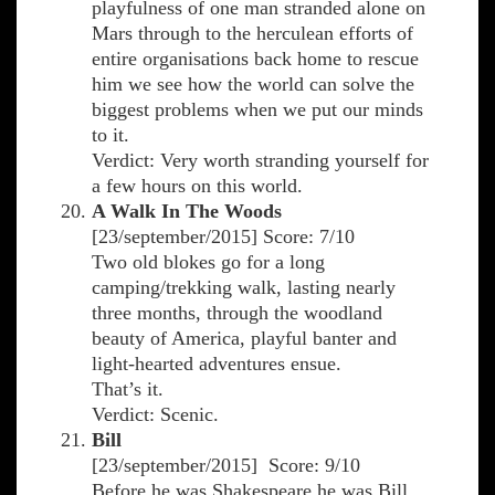
playfulness of one man stranded alone on
Mars through to the herculean efforts of
entire organisations back home to rescue
him we see how the world can solve the
biggest problems when we put our minds
to it.
Verdict: Very worth stranding yourself for
a few hours on this world.
A Walk In The Woods
[23/september/2015] Score: 7/10
Two old blokes go for a long
camping/trekking walk, lasting nearly
three months, through the woodland
beauty of America, playful banter and
light-hearted adventures ensue.
That’s it.
Verdict: Scenic.
Bill
[23/september/2015] Score: 9/10
Before he was Shakespeare he was Bill.