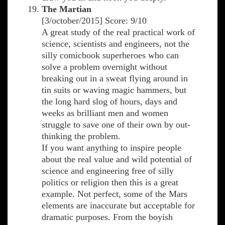
The Martian
[3/october/2015] Score: 9/10
A great study of the real practical work of
science, scientists and engineers, not the
silly comicbook superheroes who can
solve a problem overnight without
breaking out in a sweat flying around in
tin suits or waving magic hammers, but
the long hard slog of hours, days and
weeks as brilliant men and women
struggle to save one of their own by out-
thinking the problem.
If you want anything to inspire people
about the real value and wild potential of
science and engineering free of silly
politics or religion then this is a great
example. Not perfect, some of the Mars
elements are inaccurate but acceptable for
dramatic purposes. From the boyish