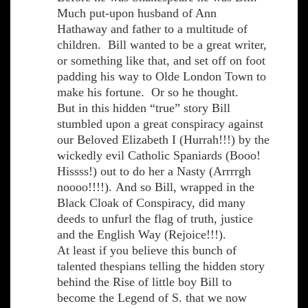
Much put-upon husband of Ann
Hathaway and father to a multitude of
children. Bill wanted to be a great writer,
or something like that, and set off on foot
padding his way to Olde London Town to
make his fortune. Or so he thought.
But in this hidden “true” story Bill
stumbled upon a great conspiracy against
our Beloved Elizabeth I (Hurrah!!!) by the
wickedly evil Catholic Spaniards (Booo!
Hissss!) out to do her a Nasty (Arrrrgh
noooo!!!!). And so Bill, wrapped in the
Black Cloak of Conspiracy, did many
deeds to unfurl the flag of truth, justice
and the English Way (Rejoice!!!).
At least if you believe this bunch of
talented thespians telling the hidden story
behind the Rise of little boy Bill to
become the Legend of S. that we now