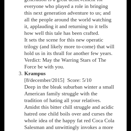
everyone who played a role in bringing
this next generation adventure to us; and
all the people around the world watching
it, applauding it and returning to it tells
how well this tale has been crafted.
It sets the scene for this new operatic
trilogy (and likely more to-come) that will
hold us in its thrall for another few years.
Verdict: May the Warring Stars of The
Force be with you.
Krampus
[8/december/2015] Score: 5/10
Deep in the bleak suburban winter a small
American family struggle with the
tradition of hating all your relatives.
Amidst this bitter chill struggle and acidic
hatred one child boils over and curses the
whole idea of the happy fat red Coca Cola
Salesman and unwittingly invokes a more