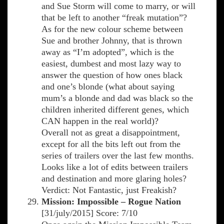
and Sue Storm will come to marry, or will
that be left to another “freak mutation”?
As for the new colour scheme between
Sue and brother Johnny, that is thrown
away as “I’m adopted”, which is the
easiest, dumbest and most lazy way to
answer the question of how ones black
and one’s blonde (what about saying
mum’s a blonde and dad was black so the
children inherited different genes, which
CAN happen in the real world)?
Overall not as great a disappointment,
except for all the bits left out from the
series of trailers over the last few months.
Looks like a lot of edits between trailers
and destination and more glaring holes?
Verdict: Not Fantastic, just Freakish?
Mission: Impossible – Rogue Nation
[31/july/2015] Score: 7/10