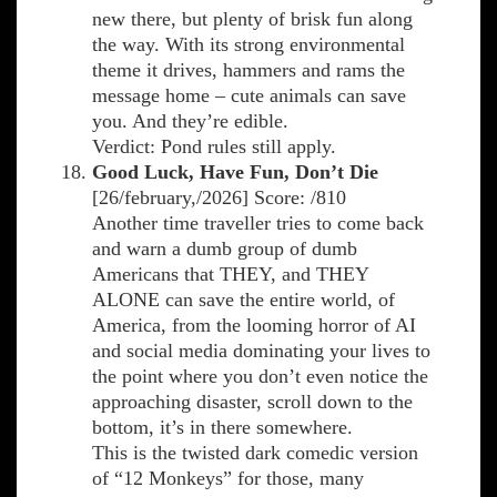
new there, but plenty of brisk fun along
the way. With its strong environmental
theme it drives, hammers and rams the
message home – cute animals can save
you. And they’re edible.
Verdict: Pond rules still apply.
Good Luck, Have Fun, Don’t Die
[26/february,/2026] Score: /810
Another time traveller tries to come back
and warn a dumb group of dumb
Americans that THEY, and THEY
ALONE can save the entire world, of
America, from the looming horror of AI
and social media dominating your lives to
the point where you don’t even notice the
approaching disaster, scroll down to the
bottom, it’s in there somewhere.
This is the twisted dark comedic version
of “12 Monkeys” for those, many