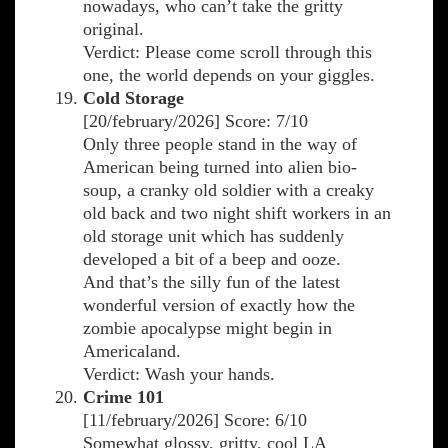
nowadays, who can’t take the gritty
original.
Verdict: Please come scroll through this
one, the world depends on your giggles.
Cold Storage
[20/february/2026] Score: 7/10
Only three people stand in the way of
American being turned into alien bio-
soup, a cranky old soldier with a creaky
old back and two night shift workers in an
old storage unit which has suddenly
developed a bit of a beep and ooze.
And that’s the silly fun of the latest
wonderful version of exactly how the
zombie apocalypse might begin in
Americaland.
Verdict: Wash your hands.
Crime 101
[11/february/2026] Score: 6/10
Somewhat glossy, gritty, cool LA