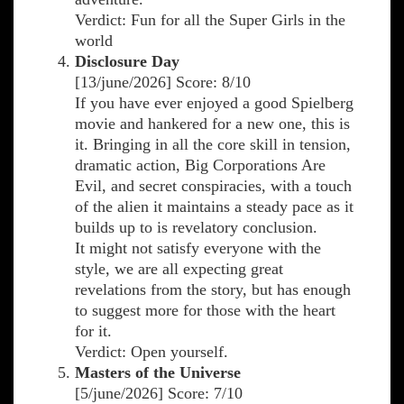
Verdict: Fun for all the Super Girls in the
world
Disclosure Day
[13/june/2026] Score: 8/10
If you have ever enjoyed a good Spielberg
movie and hankered for a new one, this is
it. Bringing in all the core skill in tension,
dramatic action, Big Corporations Are
Evil, and secret conspiracies, with a touch
of the alien it maintains a steady pace as it
builds up to is revelatory conclusion.
It might not satisfy everyone with the
style, we are all expecting great
revelations from the story, but has enough
to suggest more for those with the heart
for it.
Verdict: Open yourself.
Masters of the Universe
[5/june/2026] Score: 7/10