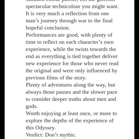
spectacular technicolour you might want.
It is very much a reflection from one
man’s journey through war to the final
hopeful conclusion.
Performances are good, with plenty of
time to reflect on each character’s own
experience, while the twists towards the
end as everything is tied together deliver
new experience for those who never read
the original and were only influenced by
previous films of the story.
Plenty of adventures along the way, but
always those pauses and the slower pace
to consider deeper truths about men and
gods.
Worth enjoying at least once, or more to
explore the depths of the experience of
this Odyssey.
Verdict: Don’t mythic.