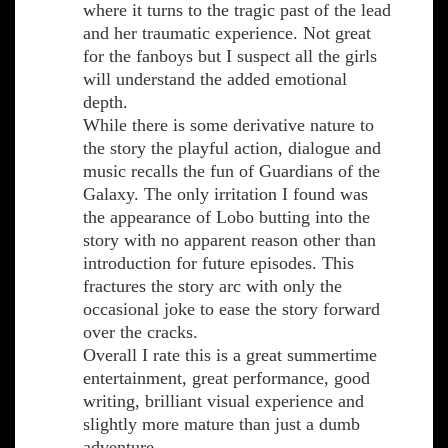
where it turns to the tragic past of the lead
and her traumatic experience. Not great
for the fanboys but I suspect all the girls
will understand the added emotional
depth.
While there is some derivative nature to
the story the playful action, dialogue and
music recalls the fun of Guardians of the
Galaxy. The only irritation I found was
the appearance of Lobo butting into the
story with no apparent reason other than
introduction for future episodes. This
fractures the story arc with only the
occasional joke to ease the story forward
over the cracks.
Overall I rate this is a great summertime
entertainment, great performance, good
writing, brilliant visual experience and
slightly more mature than just a dumb
adventure.