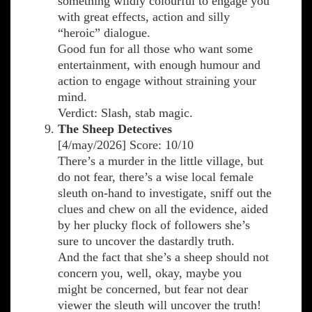
something wildly colourful to engage you
with great effects, action and silly
“heroic” dialogue.
Good fun for all those who want some
entertainment, with enough humour and
action to engage without straining your
mind.
Verdict: Slash, stab magic.
The Sheep Detectives
[4/may/2026] Score: 10/10
There’s a murder in the little village, but
do not fear, there’s a wise local female
sleuth on-hand to investigate, sniff out the
clues and chew on all the evidence, aided
by her plucky flock of followers she’s
sure to uncover the dastardly truth.
And the fact that she’s a sheep should not
concern you, well, okay, maybe you
might be concerned, but fear not dear
viewer the sleuth will uncover the truth!