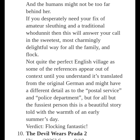
And the humans might not be too far
behind her.
If you desperately need your fix of
amateur sleuthing and a traditional
whodunnit then this will answer your call
in the sweetest, most charmingly
delightful way for all the family, and
flock.
Not quite the perfect English village as
some of the references appear out of
context until you understand it’s translated
from the original German and might have
a different detail as to the “postal service”
and “police department”, but for all but
the fussiest person this is a beautiful story
told with the warmth of an early
summer’s day.
Verdict: Flocking fantastic!
The Devil Wears Prada 2