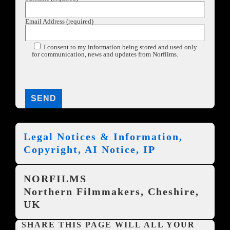
Email Address (required)
I consent to my information being stored and used only
for communication, news and updates from Norfilms.
Legal Notices & Information,
Copyright, AI Notice, IP
NORFILMS
Northern Filmmakers, Cheshire,
UK
SHARE THIS PAGE WILL ALL YOUR