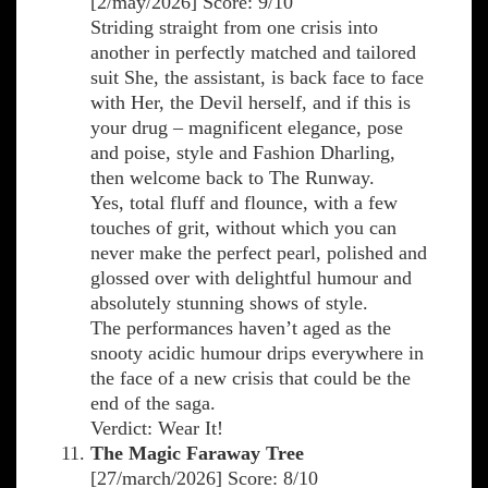
[2/may/2026] Score: 9/10
Striding straight from one crisis into
another in perfectly matched and tailored
suit She, the assistant, is back face to face
with Her, the Devil herself, and if this is
your drug – magnificent elegance, pose
and poise, style and Fashion Dharling,
then welcome back to The Runway.
Yes, total fluff and flounce, with a few
touches of grit, without which you can
never make the perfect pearl, polished and
glossed over with delightful humour and
absolutely stunning shows of style.
The performances haven’t aged as the
snooty acidic humour drips everywhere in
the face of a new crisis that could be the
end of the saga.
Verdict: Wear It!
The Magic Faraway Tree
[27/march/2026] Score: 8/10