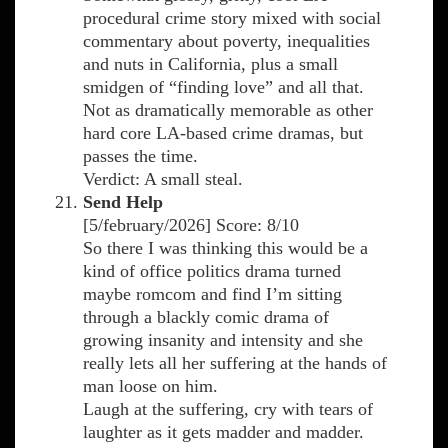
procedural crime story mixed with social
commentary about poverty, inequalities
and nuts in California, plus a small
smidgen of “finding love” and all that.
Not as dramatically memorable as other
hard core LA-based crime dramas, but
passes the time.
Verdict: A small steal.
Send Help
[5/february/2026] Score: 8/10
So there I was thinking this would be a
kind of office politics drama turned
maybe romcom and find I’m sitting
through a blackly comic drama of
growing insanity and intensity and she
really lets all her suffering at the hands of
man loose on him.
Laugh at the suffering, cry with tears of
laughter as it gets madder and madder.