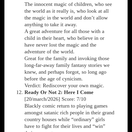
The innocent magic of children, who see
the world as it really is, who look at all
the magic in the world and don’t allow
anything to take it away.
A great adventure for all those with a
child in their heart, who believe in or
have never lost the magic and the
adventure of the world.
Great for the family and invoking those
long-far-away family fantasy stories we
knew, and perhaps forgot, so long ago
before the age of cynicism.
Verdict: Rediscover your own magic.
Ready Or Not 2: Here I Come
[20/march/2026] Score: 7/10
Blackly comic return to playing games
amongst satanic rich people in their grand
country houses while “ordinary” girls
have to fight for their lives and “win”