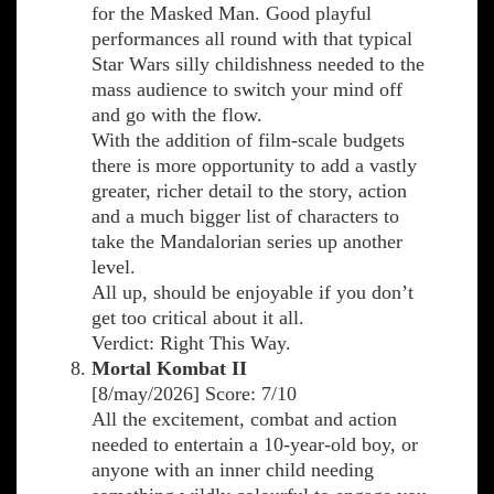
for the Masked Man. Good playful
performances all round with that typical
Star Wars silly childishness needed to the
mass audience to switch your mind off
and go with the flow.
With the addition of film-scale budgets
there is more opportunity to add a vastly
greater, richer detail to the story, action
and a much bigger list of characters to
take the Mandalorian series up another
level.
All up, should be enjoyable if you don’t
get too critical about it all.
Verdict: Right This Way.
Mortal Kombat II
[8/may/2026] Score: 7/10
All the excitement, combat and action
needed to entertain a 10-year-old boy, or
anyone with an inner child needing