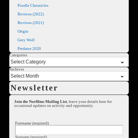
Poodle Chronicles
Reviews (2022)
Reviews (2021)
Origin
Grey Wolf
Predator 2020
Categories
Archives
Newsletter
Join the Norfilms Mailing List
, leave your details here for
occasional updates on activity and opportunity.
Forename (required)
Surname (required)