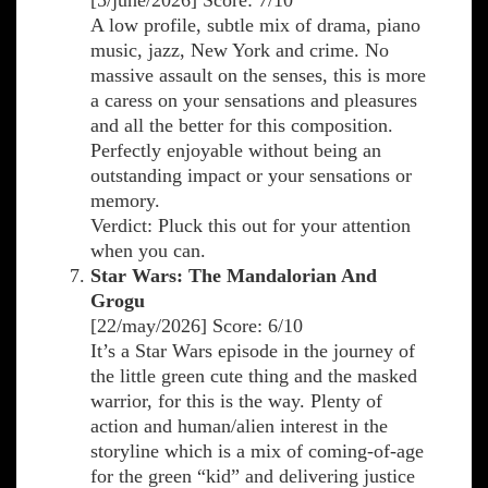
[5/june/2026] Score: 7/10
A low profile, subtle mix of drama, piano
music, jazz, New York and crime. No
massive assault on the senses, this is more
a caress on your sensations and pleasures
and all the better for this composition.
Perfectly enjoyable without being an
outstanding impact or your sensations or
memory.
Verdict: Pluck this out for your attention
when you can.
Star Wars: The Mandalorian And
Grogu
[22/may/2026] Score: 6/10
It’s a Star Wars episode in the journey of
the little green cute thing and the masked
warrior, for this is the way. Plenty of
action and human/alien interest in the
storyline which is a mix of coming-of-age
for the green “kid” and delivering justice