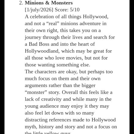
Minions & Monsters
[1/july/2026] Score: 5/10
A celebration of all things Hollywood,
and not a “real” minions adventure in
their own right, this takes you on a
journey through their lives and search for
a Bad Boss and into the heart of
Hollywoodland, which may be great for
all those who love movies, but not for
those wanting something else.
The characters are okay, but perhaps too
much focus on them and their own
arguments rather than the bigger
“monster” story. Overall this feels like a
lack of creativity and while many in the
young audience may enjoy it they may
also feel let down with so many
distracting references made to Hollywood
myth, history and story and not a focus on
the little yellow guys.