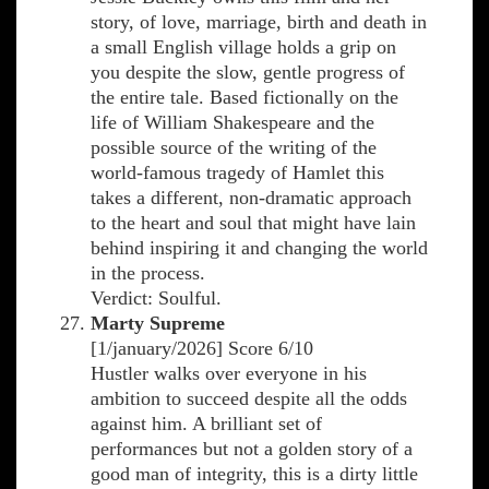
story, of love, marriage, birth and death in
a small English village holds a grip on
you despite the slow, gentle progress of
the entire tale. Based fictionally on the
life of William Shakespeare and the
possible source of the writing of the
world-famous tragedy of Hamlet this
takes a different, non-dramatic approach
to the heart and soul that might have lain
behind inspiring it and changing the world
in the process.
Verdict: Soulful.
Marty Supreme
[1/january/2026] Score 6/10
Hustler walks over everyone in his
ambition to succeed despite all the odds
against him. A brilliant set of
performances but not a golden story of a
good man of integrity, this is a dirty little