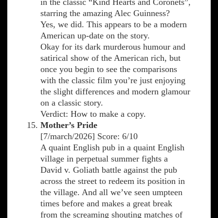
in the classic “Kind Hearts and Coronets”,
starring the amazing Alec Guinness?
Yes, we did. This appears to be a modern
American up-date on the story.
Okay for its dark murderous humour and
satirical show of the American rich, but
once you begin to see the comparisons
with the classic film you’re just enjoying
the slight differences and modern glamour
on a classic story.
Verdict: How to make a copy.
Mother’s Pride
[7/march/2026] Score: 6/10
A quaint English pub in a quaint English
village in perpetual summer fights a
David v. Goliath battle against the pub
across the street to redeem its position in
the village. And all we’ve seen umpteen
times before and makes a great break
from the screaming shouting matches of