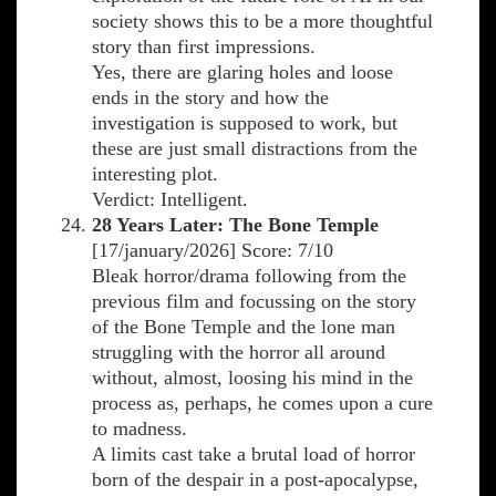
society shows this to be a more thoughtful
story than first impressions.
Yes, there are glaring holes and loose
ends in the story and how the
investigation is supposed to work, but
these are just small distractions from the
interesting plot.
Verdict: Intelligent.
28 Years Later: The Bone Temple
[17/january/2026] Score: 7/10
Bleak horror/drama following from the
previous film and focussing on the story
of the Bone Temple and the lone man
struggling with the horror all around
without, almost, loosing his mind in the
process as, perhaps, he comes upon a cure
to madness.
A limits cast take a brutal load of horror
born of the despair in a post-apocalypse,