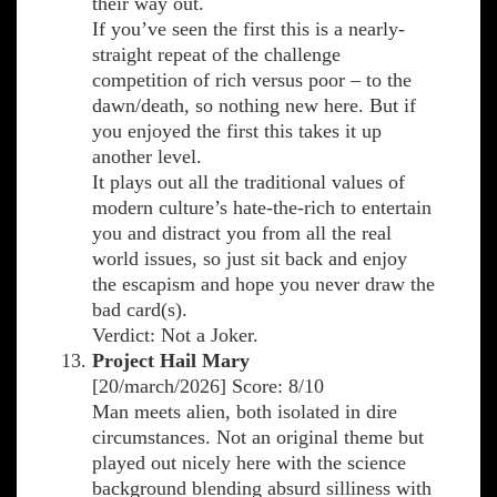
their way out.
If you’ve seen the first this is a nearly-
straight repeat of the challenge
competition of rich versus poor – to the
dawn/death, so nothing new here. But if
you enjoyed the first this takes it up
another level.
It plays out all the traditional values of
modern culture’s hate-the-rich to entertain
you and distract you from all the real
world issues, so just sit back and enjoy
the escapism and hope you never draw the
bad card(s).
Verdict: Not a Joker.
Project Hail Mary
[20/march/2026] Score: 8/10
Man meets alien, both isolated in dire
circumstances. Not an original theme but
played out nicely here with the science
background blending absurd silliness with