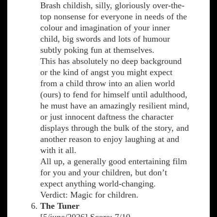
Brash childish, silly, gloriously over-the-
top nonsense for everyone in needs of the
colour and imagination of your inner
child, big swords and lots of humour
subtly poking fun at themselves.
This has absolutely no deep background
or the kind of angst you might expect
from a child throw into an alien world
(ours) to fend for himself until adulthood,
he must have an amazingly resilient mind,
or just innocent daftness the character
displays through the bulk of the story, and
another reason to enjoy laughing at and
with it all.
All up, a generally good entertaining film
for you and your children, but don’t
expect anything world-changing.
Verdict: Magic for children.
The Tuner