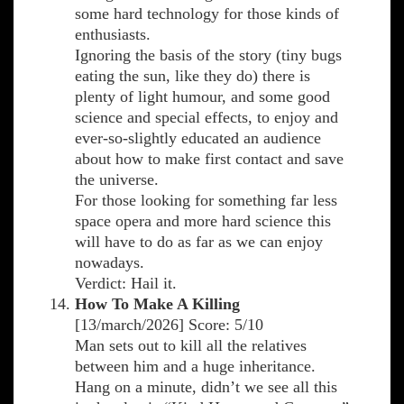
some hard technology for those kinds of
enthusiasts.
Ignoring the basis of the story (tiny bugs
eating the sun, like they do) there is
plenty of light humour, and some good
science and special effects, to enjoy and
ever-so-slightly educated an audience
about how to make first contact and save
the universe.
For those looking for something far less
space opera and more hard science this
will have to do as far as we can enjoy
nowadays.
Verdict: Hail it.
How To Make A Killing
[13/march/2026] Score: 5/10
Man sets out to kill all the relatives
between him and a huge inheritance.
Hang on a minute, didn’t we see all this