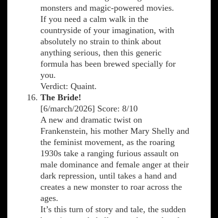
monsters and magic-powered movies.
If you need a calm walk in the
countryside of your imagination, with
absolutely no strain to think about
anything serious, then this generic
formula has been brewed specially for
you.
Verdict: Quaint.
The Bride!
[6/march/2026] Score: 8/10
A new and dramatic twist on
Frankenstein, his mother Mary Shelly and
the feminist movement, as the roaring
1930s take a ranging furious assault on
male dominance and female anger at their
dark repression, until takes a hand and
creates a new monster to roar across the
ages.
It’s this turn of story and tale, the sudden