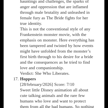
hauntings and challenges, the sparks of
anger and oppression that are inflamed
through male brutality and unleashed in
female fury as The Bride fights for her
true identity.
This is not the conventional style of any
Frankenstein monster movie, with the
emphasis on monster. Here everything has
been tampered and twisted by how events
might have unfolded from the monster’s
first birth through to his desire for a bride
and the consequences as he tried to find
love and companionship.
Verdict: She Who Liberates.
Hoppers
[28/february/2026] Score: 7/10
Sweet little Disney animation all about
cute talking animals and the rare few
humans who love and want to protect
them from all the bad humans. So nothing