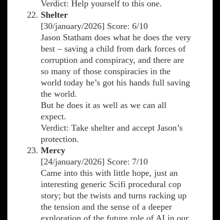
Verdict: Help yourself to this one.
Shelter
[30/january/2026] Score: 6/10
Jason Statham does what he does the very
best – saving a child from dark forces of
corruption and conspiracy, and there are
so many of those conspiracies in the
world today he’s got his hands full saving
the world.
But he does it as well as we can all
expect.
Verdict: Take shelter and accept Jason’s
protection.
Mercy
[24/january/2026] Score: 7/10
Came into this with little hope, just an
interesting generic Scifi procedural cop
story; but the twists and turns racking up
the tension and the sense of a deeper
exploration of the future role of AI in our