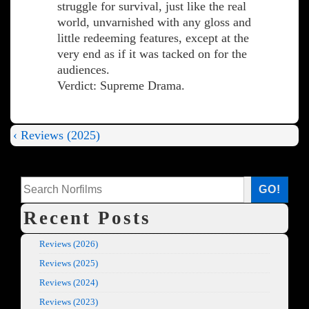
struggle for survival, just like the real
world, unvarnished with any gloss and
little redeeming features, except at the
very end as if it was tacked on for the
audiences.
Verdict: Supreme Drama.
Previous
‹ Reviews (2025)
Post
Post
is
navigation
Search
GO!
Recent Posts
Reviews (2026)
Reviews (2025)
Reviews (2024)
Reviews (2023)