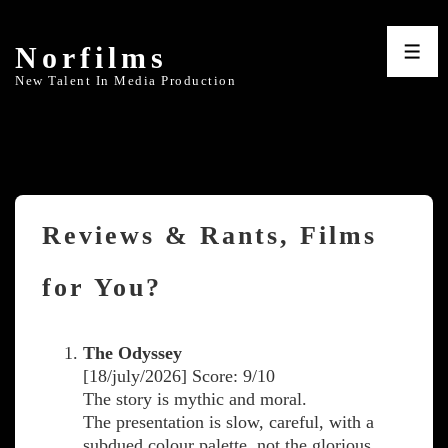
↓
Skip
Norfilms
to
ME
Main
New Talent In Media Production
Content
Reviews & Rants, Films
for You?
The Odyssey
[18/july/2026] Score: 9/10
The story is mythic and moral.
The presentation is slow, careful, with a
subdued colour palette, not the glorious