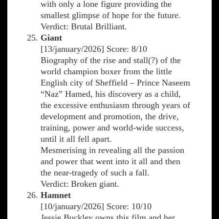
with only a lone figure providing the
smallest glimpse of hope for the future.
Verdict: Brutal Brilliant.
Giant
[13/january/2026] Score: 8/10
Biography of the rise and stall(?) of the
world champion boxer from the little
English city of Sheffield – Prince Naseem
“Naz” Hamed, his discovery as a child,
the excessive enthusiasm through years of
development and promotion, the drive,
training, power and world-wide success,
until it all fell apart.
Mesmerising in revealing all the passion
and power that went into it all and then
the near-tragedy of such a fall.
Verdict: Broken giant.
Hamnet
[10/january/2026] Score: 10/10
Jessie Buckley owns this film and her