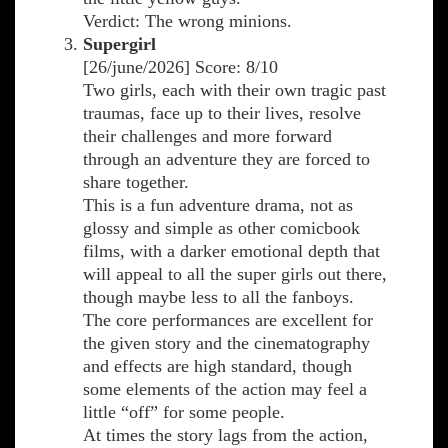
Verdict: The wrong minions.
Supergirl
[26/june/2026] Score: 8/10
Two girls, each with their own tragic past
traumas, face up to their lives, resolve
their challenges and more forward
through an adventure they are forced to
share together.
This is a fun adventure drama, not as
glossy and simple as other comicbook
films, with a darker emotional depth that
will appeal to all the super girls out there,
though maybe less to all the fanboys.
The core performances are excellent for
the given story and the cinematography
and effects are high standard, though
some elements of the action may feel a
little “off” for some people.
At times the story lags from the action,